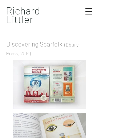
Richard
Littler
Discovering Scarfolk
(Ebury
Press, 2014)