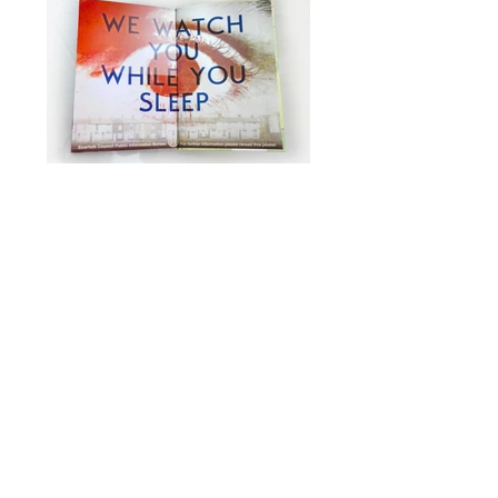
Discovering Scarfolk
Press