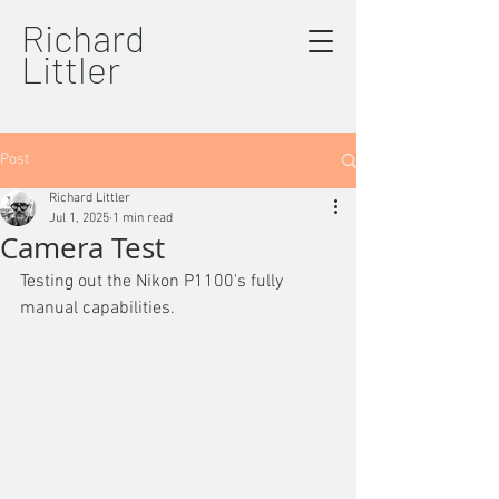
Richard
Littler
Post
Richard Littler
Jul 1, 2025
1 min read
Camera Test
Testing out the Nikon P1100's fully 
manual capabilities.