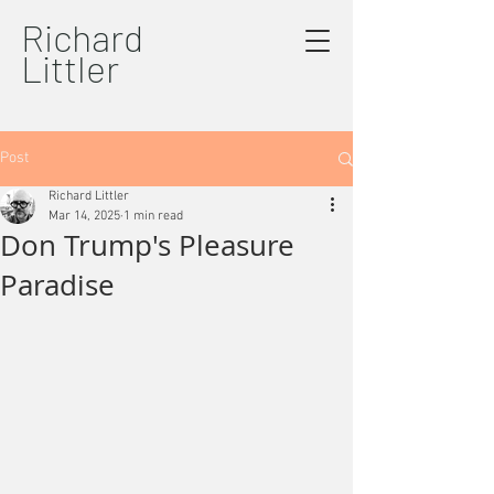
Richard
Littler
Post
Richard Littler
Mar 14, 2025
1 min read
Don Trump's Pleasure
Paradise