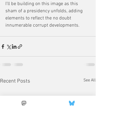
I'll be building on this image as this 
sham of a presidency unfolds, adding 
elements to reflect the no doubt 
innumerable corrupt developments.
See All
Recent Posts