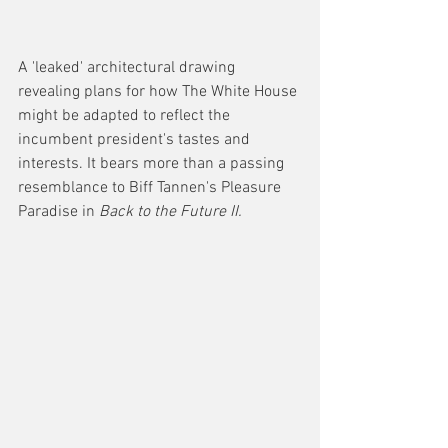
A 'leaked' architectural drawing 
revealing plans for how The White House 
might be adapted to reflect the 
incumbent president's tastes and 
interests. It bears more than a passing 
resemblance to Biff Tannen's Pleasure 
Paradise in 
Back to the Future II. 