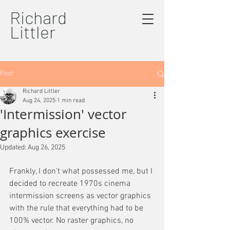
Richard
Littler
Post
Richard Littler
Aug 24, 2025
1 min read
'Intermission' vector
graphics exercise
Updated:
Aug 26, 2025
Frankly, I don't what possessed me, but I 
decided to recreate 1970s cinema 
intermission screens as vector graphics 
with the rule that everything had to be 
100% vector. No raster graphics, no 