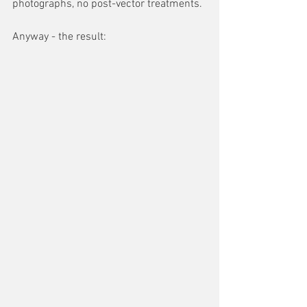
photographs, no post-vector treatments.
Anyway - the result: