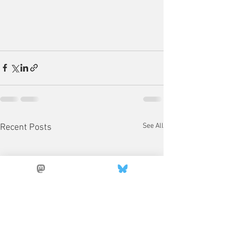
See All
Recent Posts