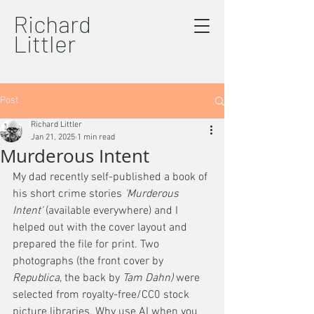
Richard
Littler
Post
Richard Littler
Jan 21, 2025
1 min read
Murderous Intent
My dad recently self-published a book of 
his short crime stories
 'Murderous 
Intent' 
(available everywhere) and I 
helped out with the cover layout and 
prepared the file for print. Two 
photographs (the front cover by 
Republica
, the back by 
Tam Dahn)
 were 
selected from royalty-free/CC0 stock 
picture libraries. Why use AI when you 