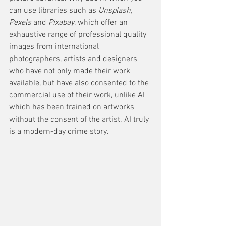
can use libraries such as 
Unsplash, 
Pexels
 and 
Pixabay
, which offer an 
exhaustive range of professional quality 
images from international 
photographers, artists and designers 
who have not only made their work 
available, but have also consented to the 
commercial use of their work, unlike AI 
which has been trained on artworks 
without the consent of the artist. AI truly 
is a modern-day crime story.