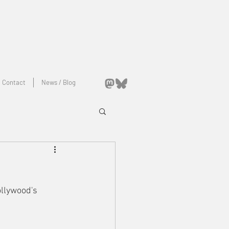
Contact
News / Blog
llywood's 