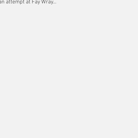
 an attempt at Fay Wray...