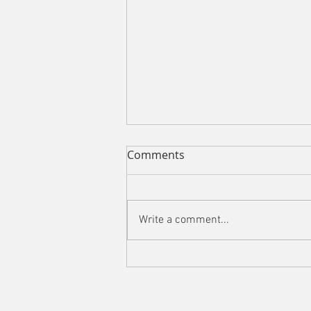
Comments
Write a comment...
Impasto in the Swiss Mist