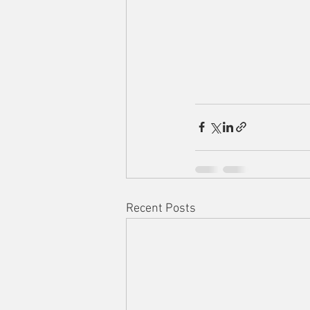
Recent Posts