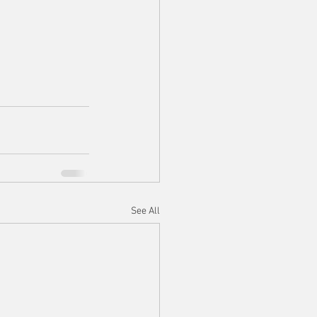
See All