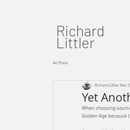
Richard
Littler
All Posts
Richard Littler
Nov 2
Yet Anot
When choosing source 
Golden Age because t