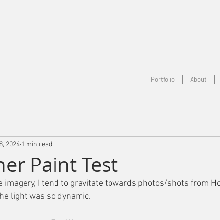
Portfolio
About
8, 2024
1 min read
her Paint Test
imagery, I tend to gravitate towards photos/shots from Ho
he light was so dynamic.