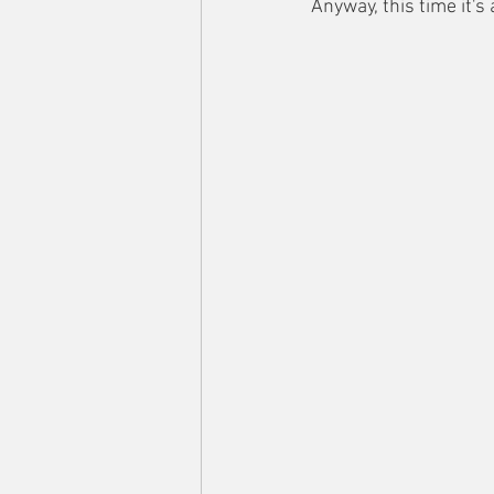
Anyway, this time it's