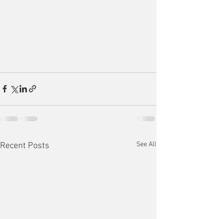
See All
Recent Posts