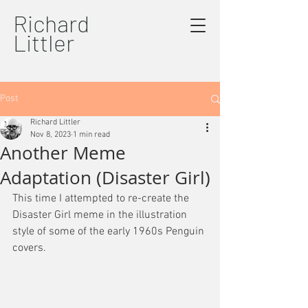
Richard
Littler
Post
Richard Littler
Nov 8, 2023
1 min read
Another Meme
Adaptation (Disaster Girl)
This time I attempted to re-create the 
Disaster Girl meme in the illustration 
style of some of the early 1960s Penguin 
covers.